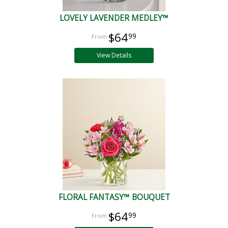
LOVELY LAVENDER MEDLEY™
$64
99
View Details
FLORAL FANTASY™ BOUQUET
$64
99