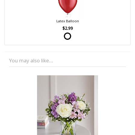
Latex Balloon
$2.99
You may also like...