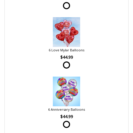
6 Love Mylar Balloons
$44.99
6 Anniversary Balloons
$44.99