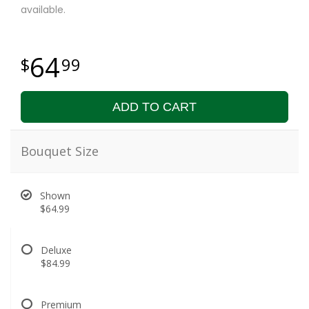
available.
64
99
ADD TO CART
Bouquet Size
Shown
$64.99
Deluxe
$84.99
Premium