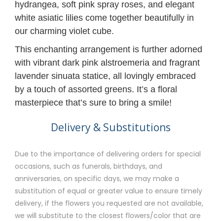
hydrangea, soft pink spray roses, and elegant
white asiatic lilies come together beautifully in
our charming violet cube.
This enchanting arrangement is further adorned
with vibrant dark pink alstroemeria and fragrant
lavender sinuata statice, all lovingly embraced
by a touch of assorted greens. It’s a floral
masterpiece that’s sure to bring a smile!
Delivery & Substitutions
Due to the importance of delivering orders for special
occasions, such as funerals, birthdays, and
anniversaries, on specific days, we may make a
substitution of equal or greater value to ensure timely
delivery, if the flowers you requested are not available,
we will substitute to the closest flowers/color that are