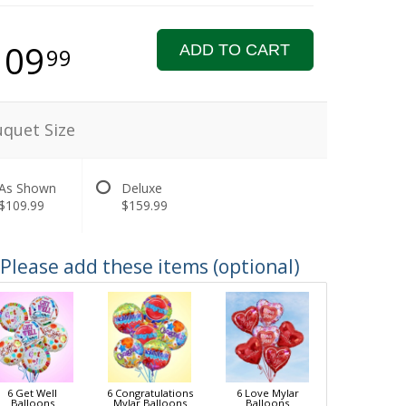
109
ADD TO CART
99
quet Size
As Shown
Deluxe
$109.99
$159.99
Please add these items (optional)
6 Get Well
6 Congratulations
6 Love Mylar
Balloons
Mylar Balloons
Balloons