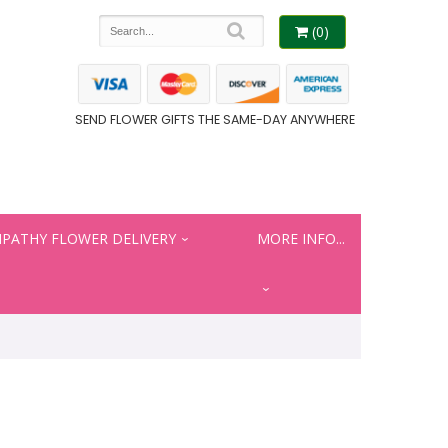
(0)
SEND FLOWER GIFTS THE SAME-DAY ANYWHERE
PATHY FLOWER DELIVERY
MORE INFO...