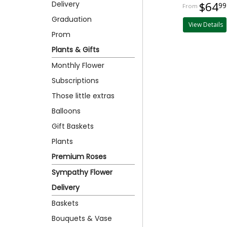
Delivery
$64
99
Graduation
View Details
Prom
Plants & Gifts
Monthly Flower
Subscriptions
Those little extras
Balloons
Gift Baskets
Plants
Premium Roses
Sympathy Flower
Delivery
Baskets
Bouquets & Vase