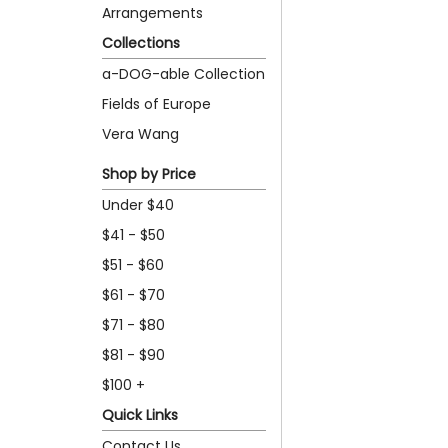
Arrangements
Collections
a-DOG-able Collection
Fields of Europe
Vera Wang
Shop by Price
Under $40
$41 - $50
$51 - $60
$61 - $70
$71 - $80
$81 - $90
$100 +
Quick Links
Contact Us