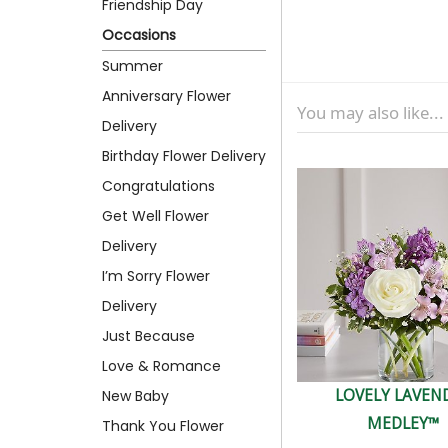
Friendship Day
Occasions
Summer
Anniversary Flower
You may also like...
Delivery
Birthday Flower Delivery
Congratulations
Get Well Flower
Delivery
I’m Sorry Flower
Delivery
Just Because
Love & Romance
LOVELY LAVEN
New Baby
MEDLEY™
Thank You Flower