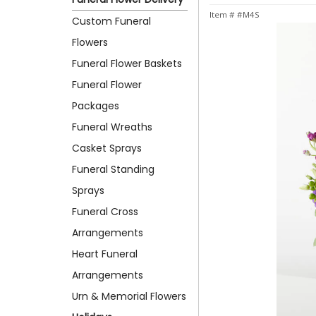
Item #
#M4S
Custom Funeral
Flowers
Funeral Flower Baskets
Funeral Flower
Packages
Funeral Wreaths
Casket Sprays
Funeral Standing
Sprays
Funeral Cross
Arrangements
Heart Funeral
Arrangements
Urn & Memorial Flowers