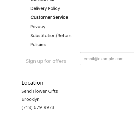
Delivery Policy
Customer Service
Privacy
Substitution/Return
Policies
Sign up for offers
Location
Send Flower Gifts
Brooklyn
(718) 679-9973