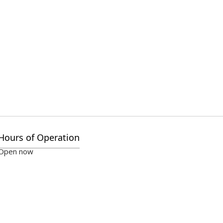
Hours of Operation
Open now