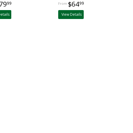
79
$64
99
99
etails
View Details