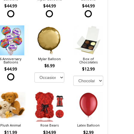
$44.99
$44.99
$44.99
6 Anniversary
Mylar Balloon
Box of
Balloons
Chocolates
$6.99
$44.99
$12.99
Plush Animal
Rose Bears
Latex Balloon
$11.99
$34.99
$2.99