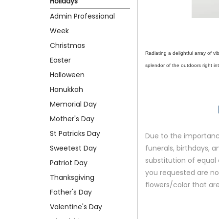
Holidays
Admin Professional
Week
Christmas
Radiating a delightful array of 
Easter
splendor of the outdoors right 
Halloween
Hanukkah
Memorial Day
Mother's Day
St Patricks Day
Due to the importance
Sweetest Day
funerals, birthdays, 
substitution of equal 
Patriot Day
you requested are not 
Thanksgiving
flowers/color that are
Father's Day
Valentine's Day