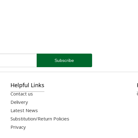
Helpful Links
Contact us
Delivery
Latest News
Substitution/Return Policies
Privacy