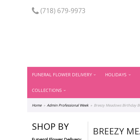
(718) 679-9973
FUNERAL FLOWER DELIVERY
HOLIDAYS
COLLECTIONS
Home
Admin Professional Week
Breezy Meadows Birthday 
SHOP BY
BREEZY M
Funeral Flower Delivery