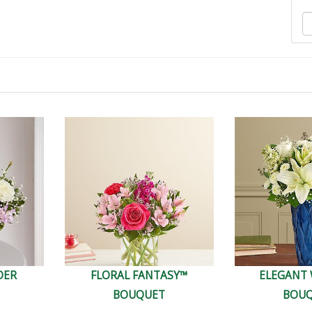
DER
FLORAL FANTASY™
ELEGANT
BOUQUET
BOU