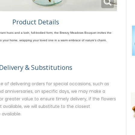
Product Details
vibrant hues and a lush, full-bodied form, the Breezy Meadows Bouquet invites the
into your home, wrapping your loved one in a warm embrace of nature’s charm.
Delivery & Substitutions
 of delivering orders for special occasions, such as
and anniversaries, on specific days, we may make a
or greater value to ensure timely delivery, if the flowers
available, we will substitute to the closest
 available.