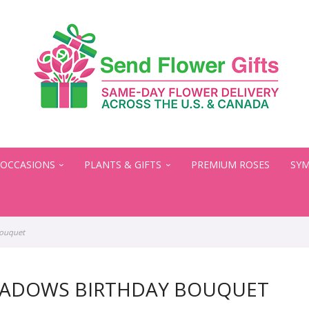
OCCASIONS
PLANTS & GIFTS
PREMIUM ROSES
SYM
Bouquet
EADOWS BIRTHDAY BOUQUET