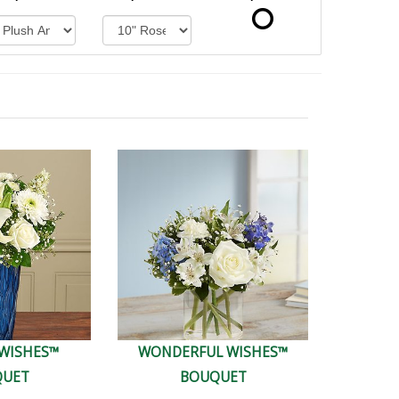
 WISHES™
WONDERFUL WISHES™
QUET
BOUQUET