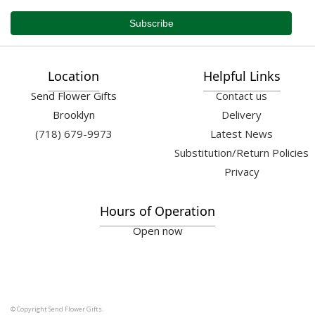
Location
Helpful Links
Send Flower Gifts
Contact us
Brooklyn
Delivery
(718) 679-9973
Latest News
Substitution/Return Policies
Privacy
Hours of Operation
Open now
© Copyright Send Flower Gifts.