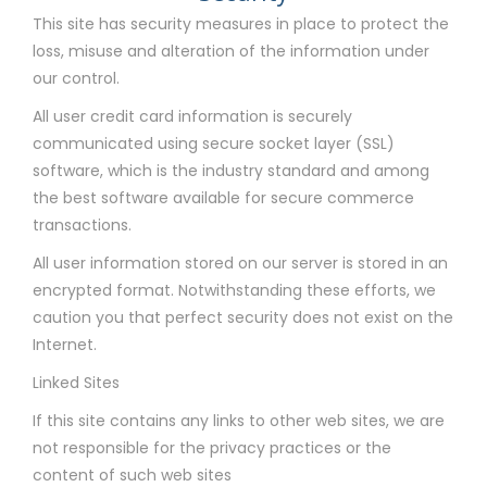
This site has security measures in place to protect the
loss, misuse and alteration of the information under
our control.
All user credit card information is securely
communicated using secure socket layer (SSL)
software, which is the industry standard and among
the best software available for secure commerce
transactions.
All user information stored on our server is stored in an
encrypted format. Notwithstanding these efforts, we
caution you that perfect security does not exist on the
Internet.
Linked Sites
If this site contains any links to other web sites, we are
not responsible for the privacy practices or the
content of such web sites