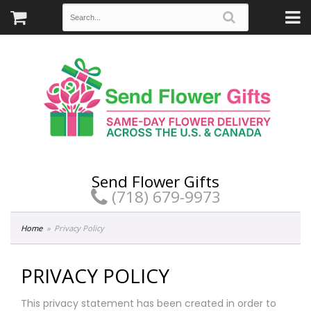
Send Flower Gifts
(718) 679-9973
Home
Privacy Policy
PRIVACY POLICY
This privacy statement has been created in order to