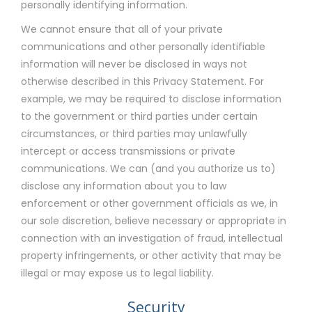
personally identifying information.
We cannot ensure that all of your private
communications and other personally identifiable
information will never be disclosed in ways not
otherwise described in this Privacy Statement. For
example, we may be required to disclose information
to the government or third parties under certain
circumstances, or third parties may unlawfully
intercept or access transmissions or private
communications. We can (and you authorize us to)
disclose any information about you to law
enforcement or other government officials as we, in
our sole discretion, believe necessary or appropriate in
connection with an investigation of fraud, intellectual
property infringements, or other activity that may be
illegal or may expose us to legal liability.
Security