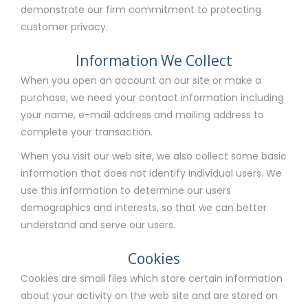
demonstrate our firm commitment to protecting
customer privacy.
Information We Collect
When you open an account on our site or make a
purchase, we need your contact information including
your name, e-mail address and mailing address to
complete your transaction.
When you visit our web site, we also collect some basic
information that does not identify individual users. We
use this information to determine our users
demographics and interests, so that we can better
understand and serve our users.
Cookies
Cookies are small files which store certain information
about your activity on the web site and are stored on