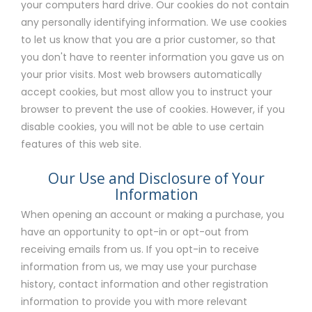
your computers hard drive. Our cookies do not contain
any personally identifying information. We use cookies
to let us know that you are a prior customer, so that
you don't have to reenter information you gave us on
your prior visits. Most web browsers automatically
accept cookies, but most allow you to instruct your
browser to prevent the use of cookies. However, if you
disable cookies, you will not be able to use certain
features of this web site.
Our Use and Disclosure of Your
Information
When opening an account or making a purchase, you
have an opportunity to opt-in or opt-out from
receiving emails from us. If you opt-in to receive
information from us, we may use your purchase
history, contact information and other registration
information to provide you with more relevant