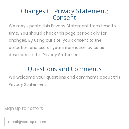
Changes to Privacy Statement;
Consent
We may update this Privacy Statement from time to
time. You should check this page periodically for
changes. By using our site, you consent to the
collection and use of your information by us as
described in this Privacy Statement.
Questions and Comments
We welcome your questions and comments about this
Privacy Statement.
Sign up for offers