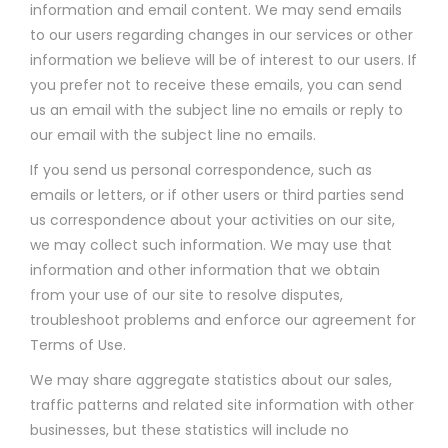
information and email content. We may send emails
to our users regarding changes in our services or other
information we believe will be of interest to our users. If
you prefer not to receive these emails, you can send
us an email with the subject line no emails or reply to
our email with the subject line no emails.
If you send us personal correspondence, such as
emails or letters, or if other users or third parties send
us correspondence about your activities on our site,
we may collect such information. We may use that
information and other information that we obtain
from your use of our site to resolve disputes,
troubleshoot problems and enforce our agreement for
Terms of Use.
We may share aggregate statistics about our sales,
traffic patterns and related site information with other
businesses, but these statistics will include no