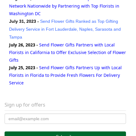
Network Nationwide by Partnering with Top Florists in
Washington DC
July 31, 2023 -
Send Flower Gifts Ranked as Top Gifting
Delivery Service in Fort Lauderdale, Naples, Sarasota and
Tampa
July 26, 2023 -
Send Flower Gifts Partners with Local
Florists in California to Offer Exclusive Selection of Flower
Gifts
July 25, 2023 -
Send Flower Gifts Partners Up with Local
Florists in Florida to Provide Fresh Flowers For Delivery
Service
Sign up for offers