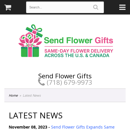
Send Flower Gifts
(718) 679-9973
Home
Latest News
LATEST NEWS
November 08, 2023 -
Send Flower Gifts Expands Same