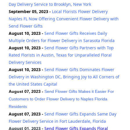
Day Delivery Service to Brooklyn, New York
September 05, 2023 -
Local Florists Flower Delivery
Naples FL Now Offering Convenient Flower Delivery with
Send Flower Gifts
August 10, 2023 -
Send Flower Gifts Receives Daily
Multiple Orders for Flower Delivery in Sarasota Florida
August 10, 2023 -
Send Flower Gifts Partners with Top
Rated Florists in Austin, Texas for Unparalleled Floral
Delivery Services
August 10, 2023 -
Send Flower Gifts Dominates Flower
Delivery in Washington DC, Bringing Joy to All Corners of
the United States Capital
August 07, 2023 -
Send Flower Gifts Makes it Easier For
Customers to Order Flower Delivery to Naples Florida
Residents
August 07, 2023 -
Send Flower Gifts Expands Same Day
Flower Delivery Service in Fort Lauderdale, Florida
August 01, 2023 -
Send Flower Gifts Expands Floral