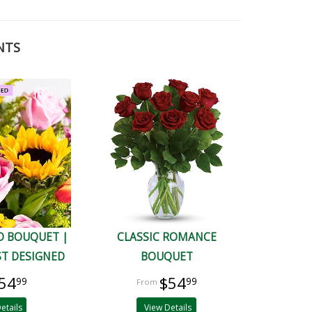
NTS
D BOUQUET |
CLASSIC ROMANCE
ST DESIGNED
BOUQUET
54
$54
99
99
etails
View Details