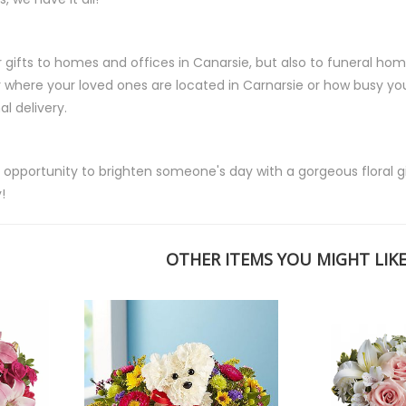
r gifts to homes and offices in Canarsie, but also to funeral home
where your loved ones are located in Carnarsie or how busy you
l delivery.
 opportunity to brighten someone's day with a gorgeous floral gif
!
OTHER ITEMS YOU MIGHT LIKE.