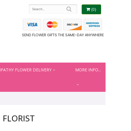
(0)
SEND FLOWER GIFTS THE SAME-DAY ANYWHERE
PATHY FLOWER DELIVERY
MORE INFO...
 FLORIST