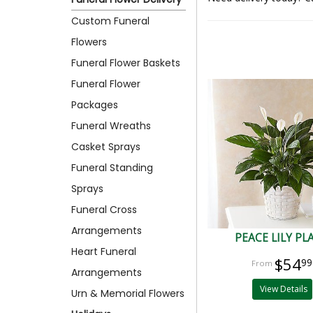
Custom Funeral
Flowers
Funeral Flower Baskets
Funeral Flower
Packages
Funeral Wreaths
Casket Sprays
Funeral Standing
Sprays
Funeral Cross
Arrangements
PEACE LILY PL
Heart Funeral
$54
99
Arrangements
View Details
Urn & Memorial Flowers