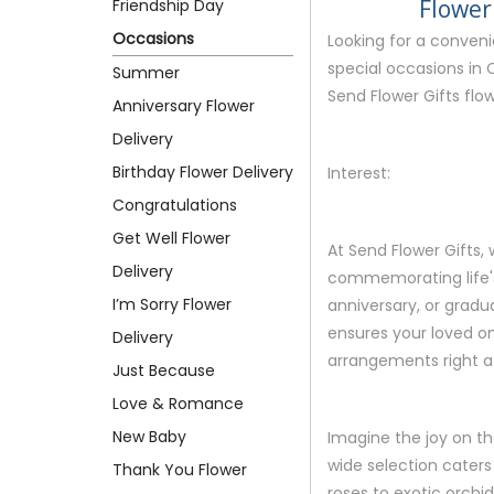
Flower
Friendship Day
Occasions
Looking for a conven
special occasions in 
Summer
Send Flower Gifts flow
Anniversary Flower
Delivery
Birthday Flower Delivery
Interest:
Congratulations
Get Well Flower
At Send Flower Gifts
Delivery
commemorating life's 
I’m Sorry Flower
anniversary, or gradua
ensures your loved on
Delivery
arrangements right at
Just Because
Love & Romance
New Baby
Imagine the joy on th
wide selection caters
Thank You Flower
roses to exotic orchids