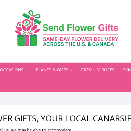
OCCASIONS
PLANTS & GIFTS
PREMIUM ROSES
SYM
ER GIFTS, YOUR LOCAL CANARSIE
all us, we may be able to accomodate.