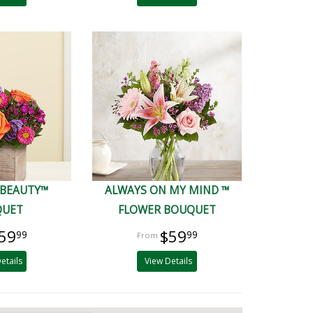
 BEAUTY™
ALWAYS ON MY MIND ™
QUET
FLOWER BOUQUET
59
$59
99
99
etails
View Details