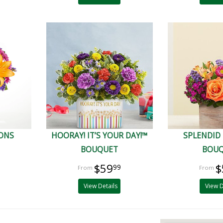
IONS
HOORAY! IT’S YOUR DAY!™
SPLENDID
BOUQUET
BOU
$59
$
99
View Details
View D