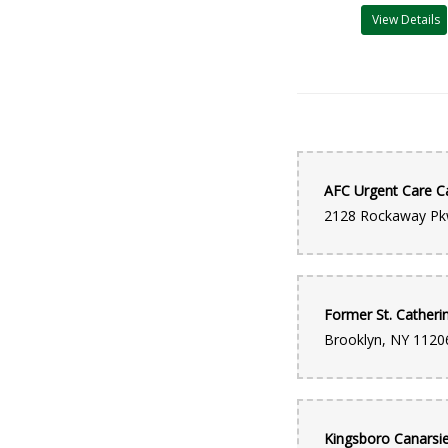
View Details
AFC Urgent Care C
Brooklyn, NY 11206
Kingsboro Canarsi