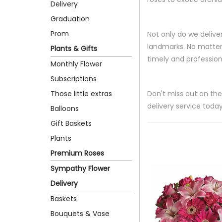
Delivery
Graduation
Prom
Not only do we delive
landmarks. No matter 
Plants & Gifts
timely and professiona
Monthly Flower
Subscriptions
Those little extras
Don't miss out on the
delivery service today
Balloons
Gift Baskets
Plants
Premium Roses
Sympathy Flower
Delivery
Baskets
Bouquets & Vase