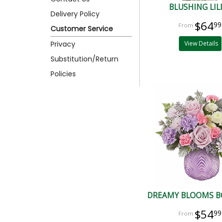
BLUSHING LIL
Delivery Policy
$64
99
Customer Service
Privacy
View Details
Substitution/Return
Policies
DREAMY BLOOMS 
$54
99