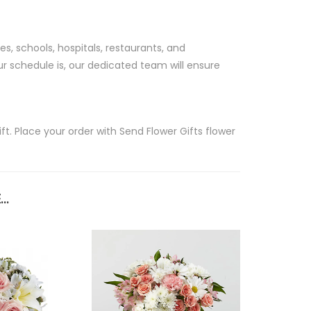
s, schools, hospitals, restaurants, and
r schedule is, our dedicated team will ensure
t. Place your order with Send Flower Gifts flower
..