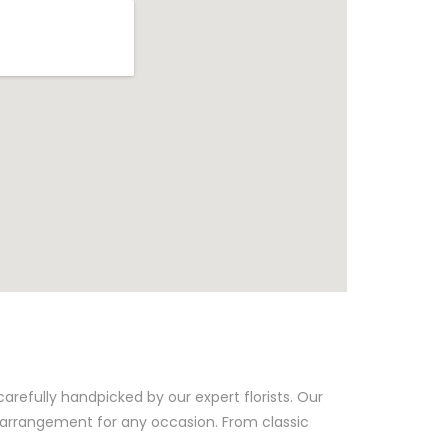
arefully handpicked by our expert florists. Our
t arrangement for any occasion. From classic