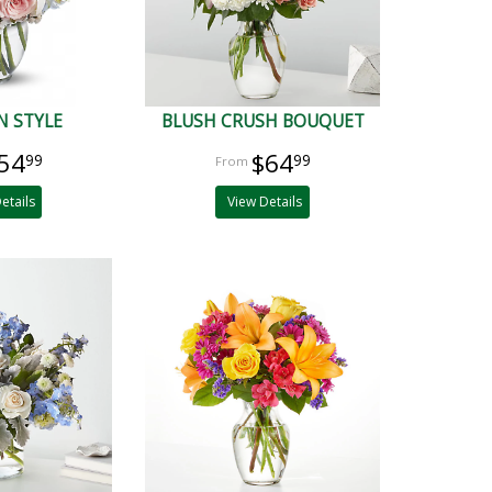
N STYLE
BLUSH CRUSH BOUQUET
54
$64
99
99
etails
View Details