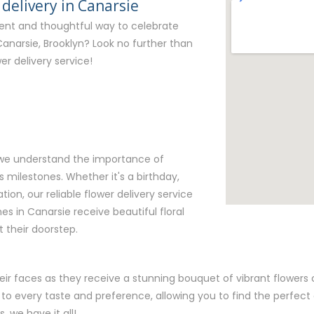
 delivery in Canarsie
ient and thoughtful way to celebrate
Canarsie, Brooklyn? Look no further than
er delivery service!
, we understand the importance of
milestones. Whether it's a birthday,
tion, our reliable flower delivery service
es in Canarsie receive beautiful floral
 their doorstep.
eir faces as they receive a stunning bouquet of vibrant flowers c
 to every taste and preference, allowing you to find the perfec
, we have it all!