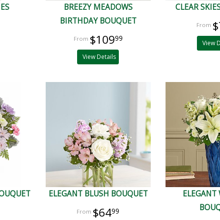
IES
BREEZY MEADOWS
CLEAR SKIE
BIRTHDAY BOUQUET
$
$109
99
View D
View Details
BOUQUET
ELEGANT BLUSH BOUQUET
ELEGANT
BOU
$64
99