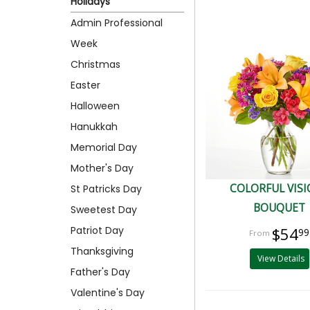
Holidays
Admin Professional
Week
Christmas
Easter
Halloween
Hanukkah
Memorial Day
Mother's Day
COLORFUL VIS
St Patricks Day
BOUQUET
Sweetest Day
Patriot Day
$54
99
Thanksgiving
View Details
Father's Day
Valentine's Day