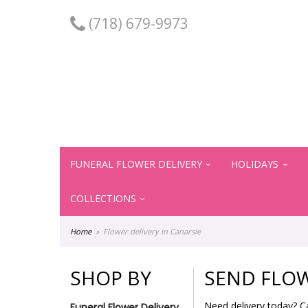
(718) 679-9973
FUNERAL FLOWER DELIVERY
HOLIDAYS
COLLECTIONS
Home
Flower delivery in Canarsie
SHOP BY
SEND FLOW
Need delivery today? C
Funeral Flower Delivery