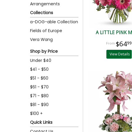
Arrangements
Collections
a-DOG-able Collection
Fields of Europe
A LITTLE PINK 
Vera Wang
$64
99
Shop by Price
View Details
Under $40
$41 - $50
$51 - $60
$61 - $70
$71 - $80
$81 - $90
$100 +
Quick Links
Contact Us