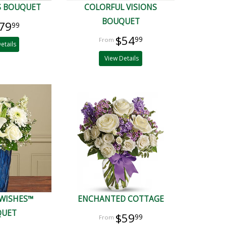
S BOUQUET
COLORFUL VISIONS
BOUQUET
79
99
$54
99
etails
View Details
 WISHES™
ENCHANTED COTTAGE
QUET
$59
99