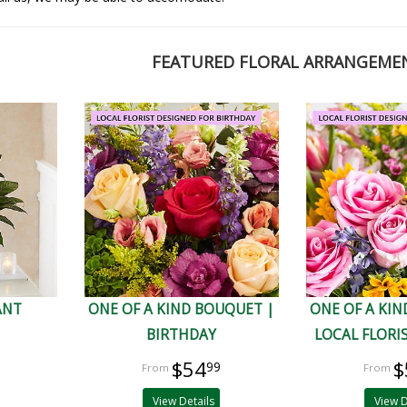
FEATURED FLORAL ARRANGEME
ANT
ONE OF A KIND BOUQUET |
ONE OF A KIN
BIRTHDAY
LOCAL FLORI
$54
$
99
View Details
View D