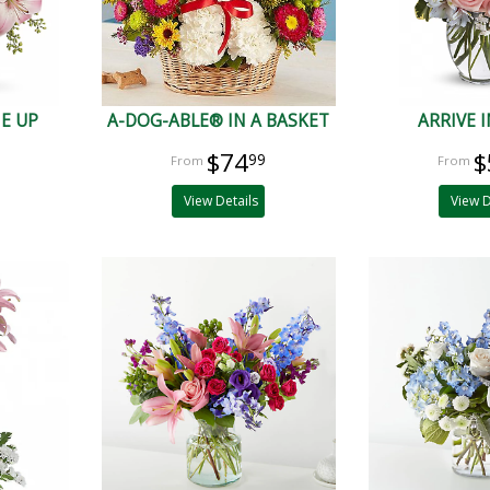
ME UP
A-DOG-ABLE® IN A BASKET
ARRIVE I
$74
$
99
View Details
View D