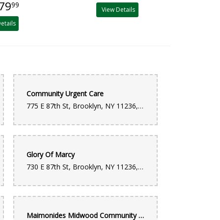
79
99
View Details
etails
Community Urgent Care
775 E 87th St, Brooklyn, NY 11236, United States
Glory Of Marcy
730 E 87th St, Brooklyn, NY 11236, United States
Maimonides Midwood Community Hospital