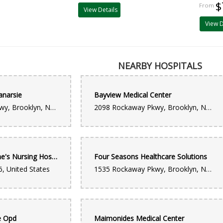
$
View Details
View D
NEARBY HOSPITALS
anarsie
Bayview Medical Center
2128 Rockaway Pkwy, Brooklyn, NY 11236, United States
2098 Rockaway Pkwy, Brooklyn, NY 11236, United States
Former St. Catherine's Nursing Hospital
Four Seasons Healthcare Solutions
, United States
1535 Rockaway Pkwy, Brooklyn, NY 11236, United States
e Opd
Maimonides Medical Center