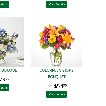
etails
View Details
S BOUQUET
COLORFUL VISIONS
BOUQUET
79
99
$54
99
etails
View Details