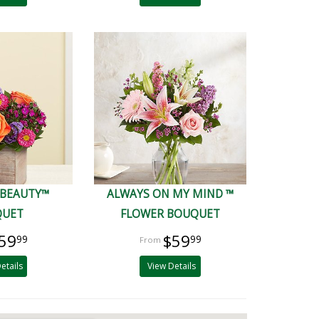
 BEAUTY™
ALWAYS ON MY MIND ™
QUET
FLOWER BOUQUET
59
$59
99
99
etails
View Details