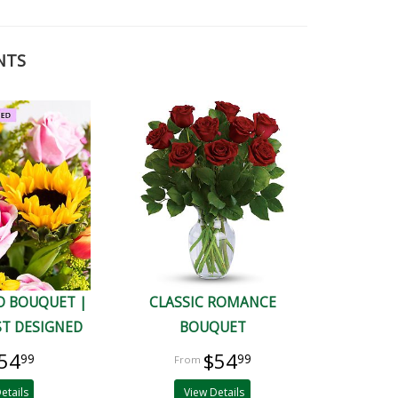
NTS
D BOUQUET |
CLASSIC ROMANCE
ST DESIGNED
BOUQUET
54
$54
99
99
etails
View Details