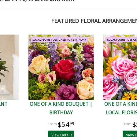
FEATURED FLORAL ARRANGEME
ANT
ONE OF A KIND BOUQUET |
ONE OF A KIN
BIRTHDAY
LOCAL FLORI
$54
$
99
View Details
View D