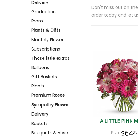
Delivery
Don't miss out on the
Graduation
order today and let u
Prom
Plants & Gifts
Monthly Flower
Subscriptions
Those little extras
Balloons
Gift Baskets
Plants
Premium Roses
Sympathy Flower
Delivery
A LITTLE PINK 
Baskets
$64
99
Bouquets & Vase