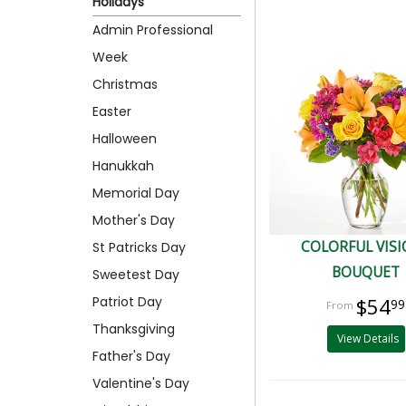
Holidays
Admin Professional
Week
Christmas
Easter
Halloween
Hanukkah
Memorial Day
Mother's Day
COLORFUL VIS
St Patricks Day
BOUQUET
Sweetest Day
Patriot Day
$54
99
Thanksgiving
View Details
Father's Day
Valentine's Day