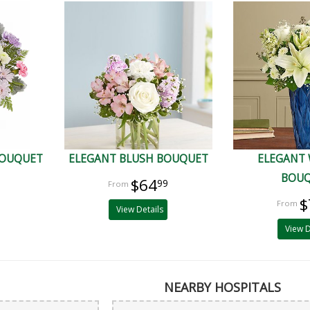
BOUQUET
ELEGANT BLUSH BOUQUET
ELEGANT
BOU
$64
99
$
View Details
View D
NEARBY HOSPITALS