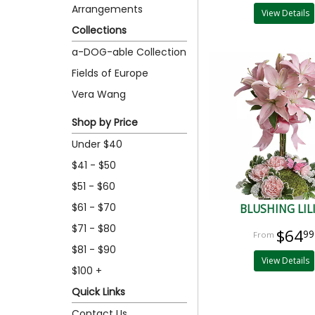
Arrangements
View Details
Collections
a-DOG-able Collection
Fields of Europe
Vera Wang
Shop by Price
Under $40
$41 - $50
$51 - $60
$61 - $70
BLUSHING LIL
$71 - $80
$64
99
$81 - $90
View Details
$100 +
Quick Links
Contact Us