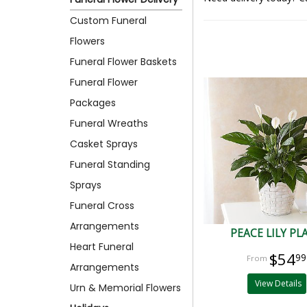
Custom Funeral
Flowers
Funeral Flower Baskets
Funeral Flower
Packages
Funeral Wreaths
Casket Sprays
Funeral Standing
Sprays
Funeral Cross
Arrangements
PEACE LILY PL
Heart Funeral
$54
99
Arrangements
View Details
Urn & Memorial Flowers