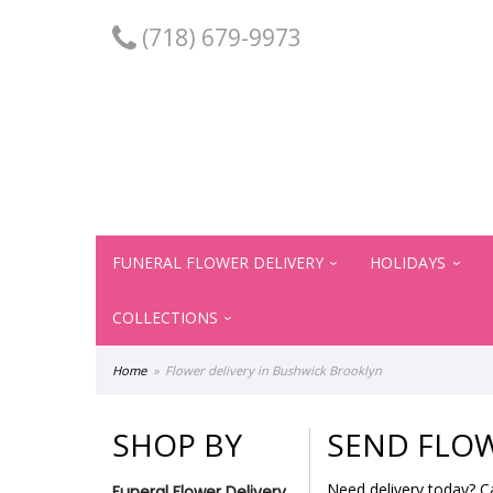
(718) 679-9973
FUNERAL FLOWER DELIVERY
HOLIDAYS
COLLECTIONS
Home
Flower delivery in Bushwick Brooklyn
SHOP BY
SEND FLOW
Need delivery today? C
Funeral Flower Delivery