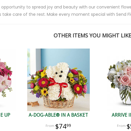
 opportunity to spread joy and beauty with our convenient flower
s take care of the rest. Make every moment special with Send Fl
OTHER ITEMS YOU MIGHT LIKE.
ME UP
A-DOG-ABLE® IN A BASKET
ARRIVE I
$74
$
99