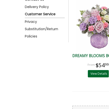
Delivery Policy
Customer Service
Privacy
Substitution/Return
Policies
DREAMY BLOOMS 
$54
99
View Details