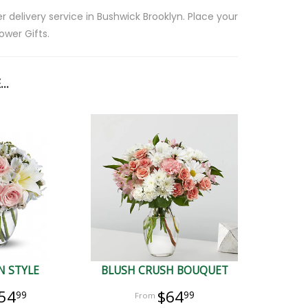
 delivery service in Bushwick Brooklyn. Place your
ower Gifts.
..
N STYLE
BLUSH CRUSH BOUQUET
54
$64
99
99