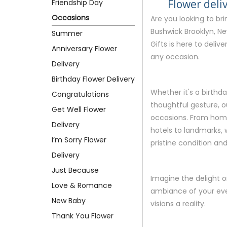
Flower deli
Friendship Day
Occasions
Are you looking to br
Bushwick Brooklyn, Ne
Summer
Gifts is here to deliv
Anniversary Flower
any occasion.
Delivery
Birthday Flower Delivery
Whether it's a birthda
Congratulations
thoughtful gesture, ou
Get Well Flower
occasions. From homes
Delivery
hotels to landmarks, w
I’m Sorry Flower
pristine condition and 
Delivery
Just Because
Imagine the delight o
Love & Romance
ambiance of your eve
New Baby
visions a reality.
Thank You Flower