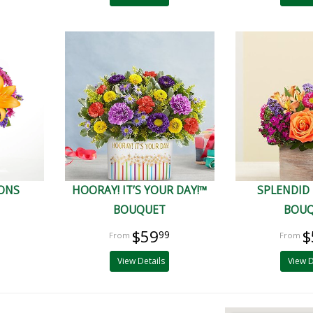
IONS
HOORAY! IT’S YOUR DAY!™
SPLENDID
BOUQUET
BOU
$59
$
99
View Details
View D