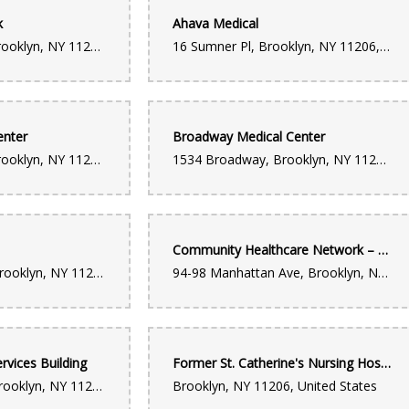
k
Ahava Medical
1295 Broadway, Brooklyn, NY 11221, United States
16 Sumner Pl, Brooklyn, NY 11206, United States
enter
Broadway Medical Center
1427 Broadway, Brooklyn, NY 11221, United States
1534 Broadway, Brooklyn, NY 11221, United States
Community Healthcare Network – Williamsburg
1419 Myrtle Ave, Brooklyn, NY 11237, United States
94-98 Manhattan Ave, Brooklyn, NY 11206, United States
rvices Building
Former St. Catherine's Nursing Hospital
835 Herkimer St, Brooklyn, NY 11233, United States
Brooklyn, NY 11206, United States