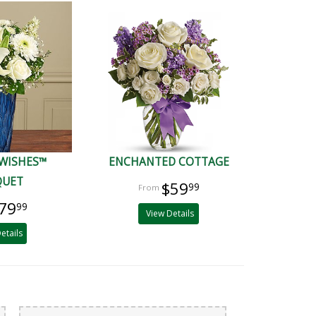
 WISHES™
ENCHANTED COTTAGE
QUET
$59
99
79
99
View Details
etails