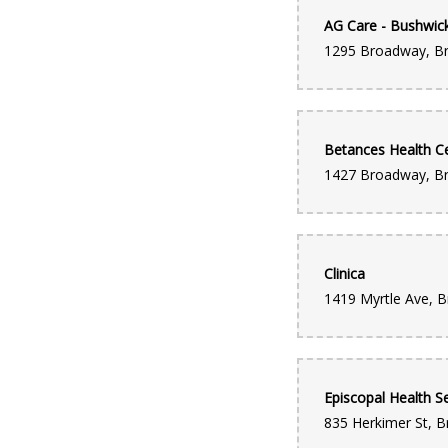
AG Care - Bushwic
Betances Health C
Clinica
Episcopal Health Se