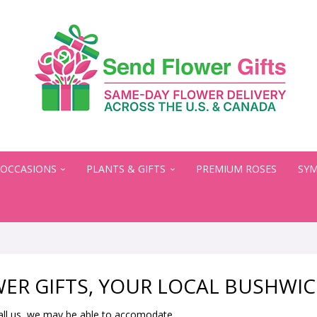
OCCASIONS
PLANTS & GIFTS
PREMIUM ROSES
SYM
ER GIFTS, YOUR LOCAL BUSHWIC
all us, we may be able to accomodate.