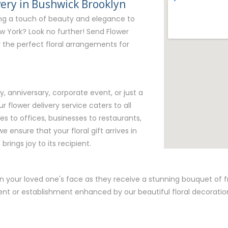
very in Bushwick Brooklyn
ing a touch of beauty and elegance to
w York? Look no further! Send Flower
er the perfect floral arrangements for
y, anniversary, corporate event, or just a
r flower delivery service caters to all
 to offices, businesses to restaurants,
e ensure that your floral gift arrives in
brings joy to its recipient.
n your loved one's face as they receive a stunning bouquet of fre
nt or establishment enhanced by our beautiful floral decoratio