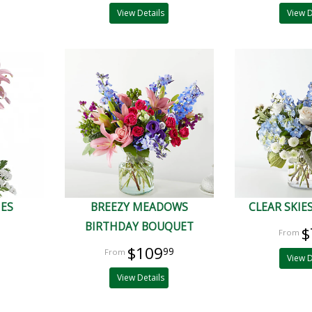
View Details
View D
IES
BREEZY MEADOWS
CLEAR SKIE
BIRTHDAY BOUQUET
$
$109
99
View D
View Details