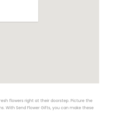
sh flowers right at their doorstep. Picture the
ns. With Send Flower Gifts, you can make these