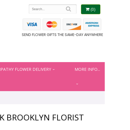
(0)
SEND FLOWER GIFTS THE SAME-DAY ANYWHERE
PATHY FLOWER DELIVERY
MORE INFO...
K BROOKLYN FLORIST