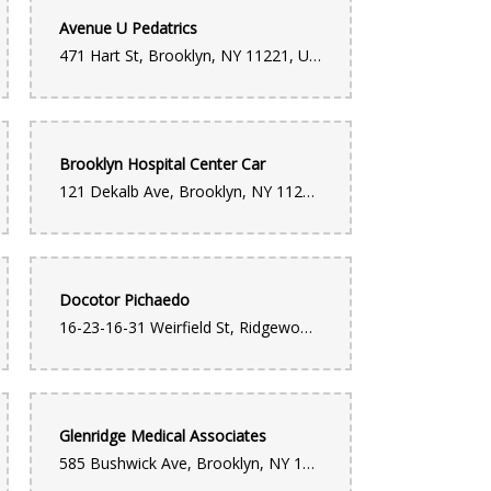
Avenue U Pedatrics
471 Hart St, Brooklyn, NY 11221, United States
Brooklyn Hospital Center Car
121 Dekalb Ave, Brooklyn, NY 11201, United States
Docotor Pichaedo
16-23-16-31 Weirfield St, Ridgewood, NY 11385, United States
Glenridge Medical Associates
585 Bushwick Ave, Brooklyn, NY 11206, United States